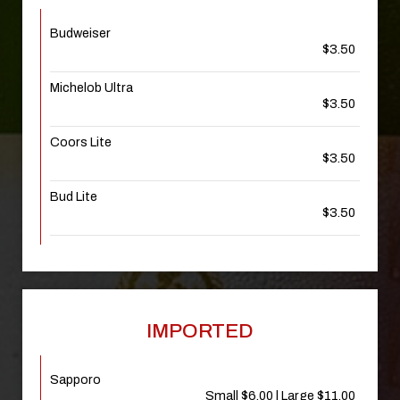
Budweiser
$3.50
Michelob Ultra
$3.50
Coors Lite
$3.50
Bud Lite
$3.50
IMPORTED
Sapporo
Small $6.00 | Large $11.00