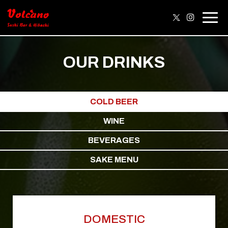
Togg
navig
OUR DRINKS
COLD BEER
WINE
BEVERAGES
SAKE MENU
DOMESTIC