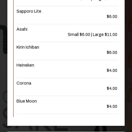
Sapporo Lite
$6.00
Asahi
Small $6.00 | Large $11.00
Kirin Ichiban
$6.00
Heineken
$4.00
Corona
$4.00
Blue Moon
$4.00